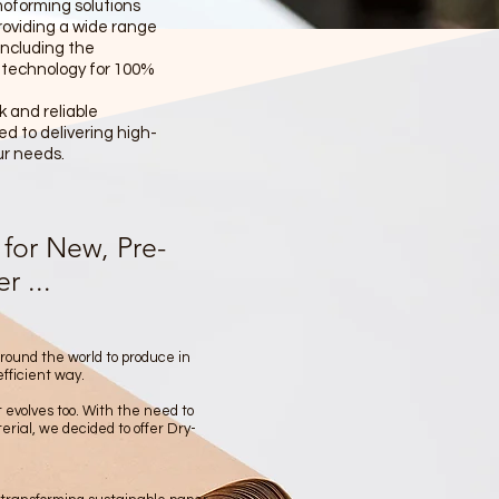
moforming solutions
providing a wide range
ncluding the
 technology for 100%
 and reliable
d to delivering high-
ur needs.
for New, Pre-
 ...
around the world to produce in
efficient way.
 evolves too. With the need to
rial, we decided to offer Dry-