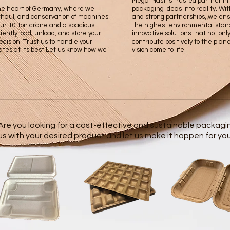
Mega Plast is trusted partner i
the heart of Germany, where we
packaging ideas into reality. Wit
erhaul, and conservation of machines
and strong partnerships, we ens
our 10-ton crane and a spacious
the highest environmental stan
iently load, unload, and store your
innovative solutions that not onl
cision. Trust us to handle your
contribute positively to the plan
ates at its best Let us know how we
vision come to life!
Are you looking for a cost-effective and sustainable packagi
us with your desired product and let us make it happen for you