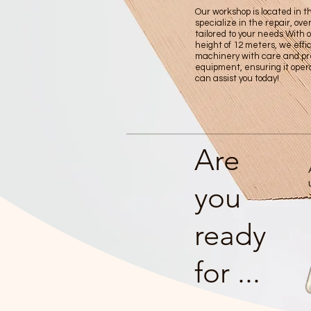
Our workshop is located in 
specialize in the repair, ov
tailored to your needs With 
height of 12 meters, we effic
machinery with care and pre
equipment, ensuring it oper
can assist you today!
Are
you
ready
for ...