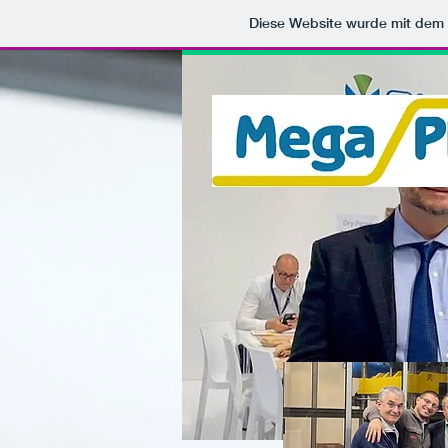
Diese Website wurde mit de