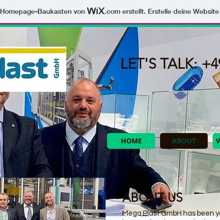
m Homepage-Baukasten von
.com
erstellt. Erstelle deine Websit
LET'S TALK: +49
HOME
ABOUT
ABOUT US
Mega Plast GmbH has been yo