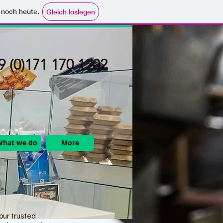
e noch heute.
Gleich loslegen
 (0)171 170 1202​
What we do
More
ur trusted