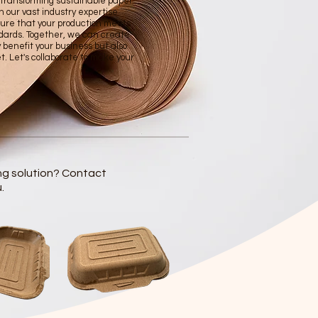
n transforming sustainable paper
h our vast industry expertise
ure that your production meets
dards. Together, we can create
y benefit your business but also
et. Let's collaborate to make your
ng solution? Contact
.