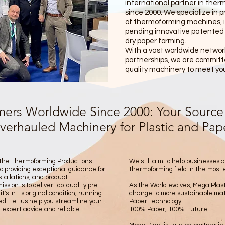
international partner in ther
since 2000. We specialize in 
of thermoforming machines, i
pending innovative patented
dry paper forming.
With a vast worldwide network
partnerships, we are committe
quality machinery to meet yo
ers Worldwide Since 2000: Your Source 
rhauled Machinery for Plastic and Paper
 the Thermoforming Productions
We still aim to help businesses 
o providing exceptional guidance for
thermoforming field in the most 
tallations, and product
sion is to deliver top-quality pre-
As the World evolves, Mega Plast
s in its original condition, running
change to more sustainable mate
ned. Let us help you streamline your
Paper-Technology.
 expert advice and reliable
100% Paper, 100% Future.