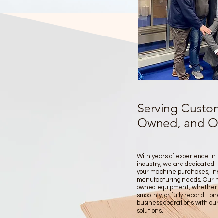
Serving Custom
Owned, and Ove
With years of experience in
industry, we are dedicated t
your machine purchases, ins
manufacturing needs. Our mis
owned equipment, whether it'
smoothly, or fully reconditio
business operations with our
solutions.